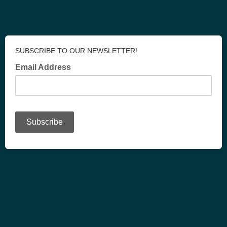
SUBSCRIBE TO OUR NEWSLETTER!
Email Address